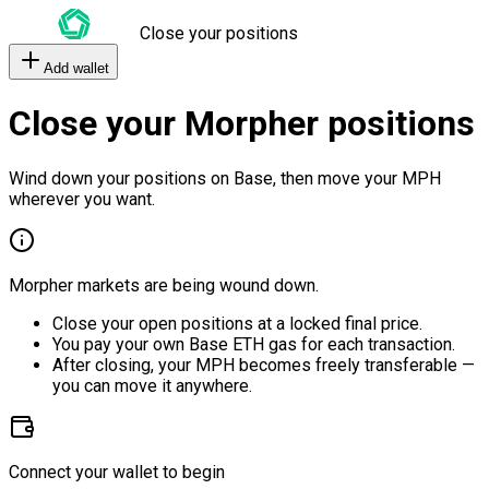
Close your positions
Add wallet
Close your Morpher positions
Wind down your positions on Base, then move your MPH
wherever you want.
Morpher markets are being wound down.
Close your open positions at a locked final price.
You pay your own Base ETH gas for each transaction.
After closing, your MPH becomes freely transferable —
you can move it anywhere.
Connect your wallet to begin