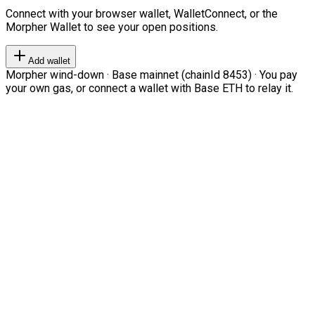
Connect with your browser wallet, WalletConnect, or the
Morpher Wallet to see your open positions.
Add wallet
Morpher wind-down · Base mainnet (chainId 8453) · You pay
your own gas, or connect a wallet with Base ETH to relay it.