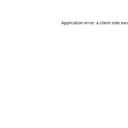
Application error: a
client
-side ex