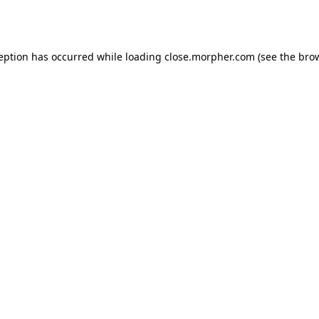
ception has occurred while loading
close.morpher.com
(see the
brow