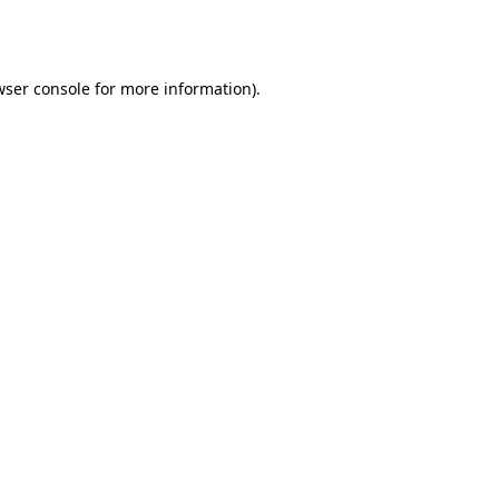
ser console
for more information).