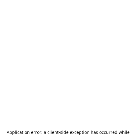
Application error: a
client
-side exception has occurred while