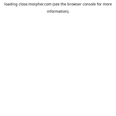
loading
close.morpher.com
(see the
browser console
for more
information).