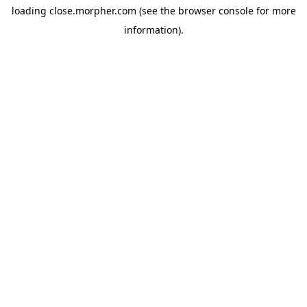
loading
close.morpher.com
(see the
browser console
for more
information).