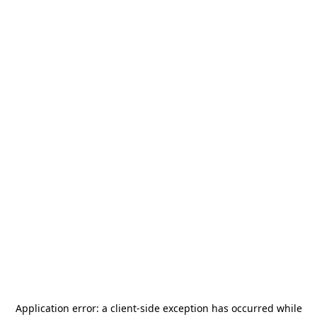
Application error: a
client
-side exception has occurred while