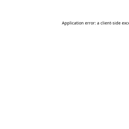
Application error: a
client
-side ex