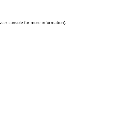
ser console
for more information).