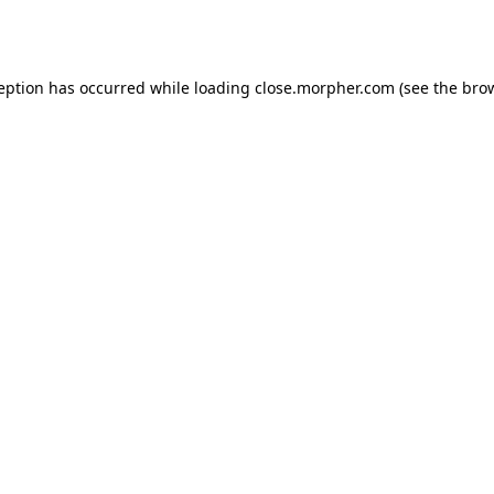
ception has occurred while loading
close.morpher.com
(see the
brow