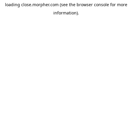
loading
close.morpher.com
(see the
browser console
for more
information).