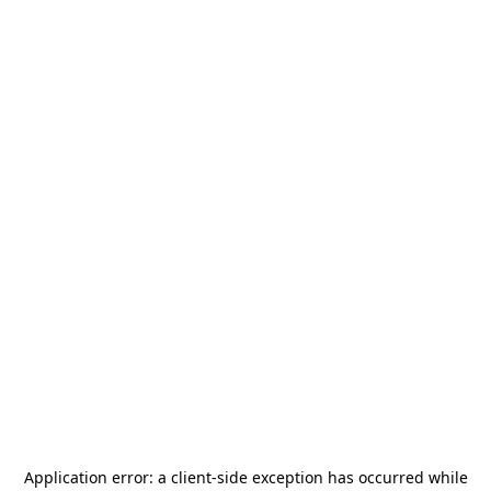
Application error: a
client
-side exception has occurred while