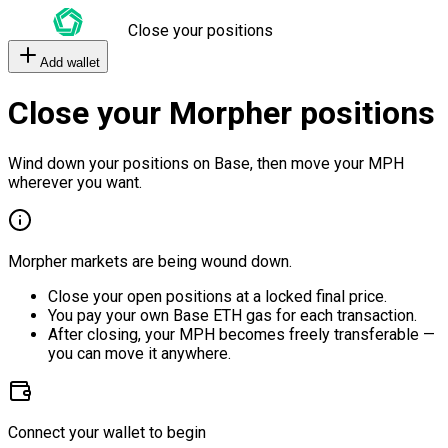
Close your positions
Add wallet
Close your Morpher positions
Wind down your positions on Base, then move your MPH
wherever you want.
Morpher markets are being wound down.
Close your open positions at a locked final price.
You pay your own Base ETH gas for each transaction.
After closing, your MPH becomes freely transferable —
you can move it anywhere.
Connect your wallet to begin