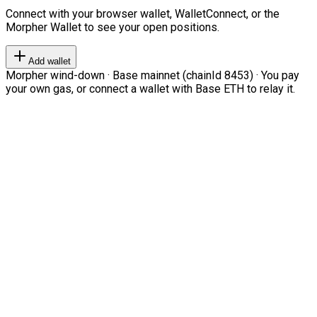
Connect with your browser wallet, WalletConnect, or the
Morpher Wallet to see your open positions.
Add wallet
Morpher wind-down · Base mainnet (chainId 8453) · You pay
your own gas, or connect a wallet with Base ETH to relay it.