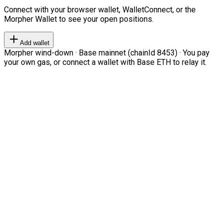
Connect with your browser wallet, WalletConnect, or the
Morpher Wallet to see your open positions.
Add wallet
Morpher wind-down · Base mainnet (chainId 8453) · You pay
your own gas, or connect a wallet with Base ETH to relay it.