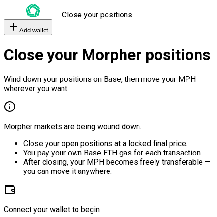
Close your positions
Add wallet
Close your Morpher positions
Wind down your positions on Base, then move your MPH
wherever you want.
Morpher markets are being wound down.
Close your open positions at a locked final price.
You pay your own Base ETH gas for each transaction.
After closing, your MPH becomes freely transferable —
you can move it anywhere.
Connect your wallet to begin