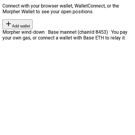
Connect with your browser wallet, WalletConnect, or the
Morpher Wallet to see your open positions.
Add wallet
Morpher wind-down · Base mainnet (chainId 8453) · You pay
your own gas, or connect a wallet with Base ETH to relay it.