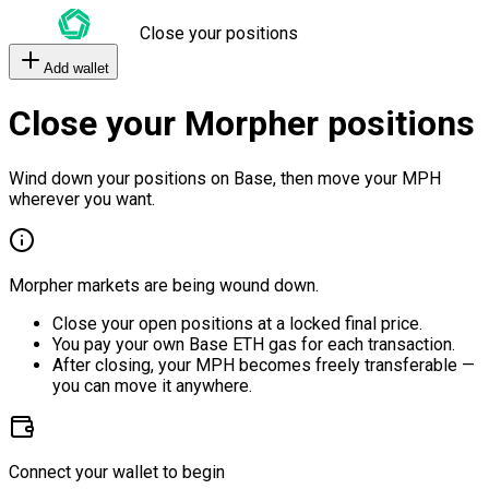
Close your positions
Add wallet
Close your Morpher positions
Wind down your positions on Base, then move your MPH
wherever you want.
Morpher markets are being wound down.
Close your open positions at a locked final price.
You pay your own Base ETH gas for each transaction.
After closing, your MPH becomes freely transferable —
you can move it anywhere.
Connect your wallet to begin