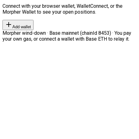
Connect with your browser wallet, WalletConnect, or the
Morpher Wallet to see your open positions.
Add wallet
Morpher wind-down · Base mainnet (chainId 8453) · You pay
your own gas, or connect a wallet with Base ETH to relay it.