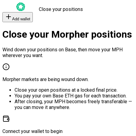
Close your positions
Add wallet
Close your Morpher positions
Wind down your positions on Base, then move your MPH
wherever you want.
Morpher markets are being wound down.
Close your open positions at a locked final price.
You pay your own Base ETH gas for each transaction.
After closing, your MPH becomes freely transferable —
you can move it anywhere.
Connect your wallet to begin