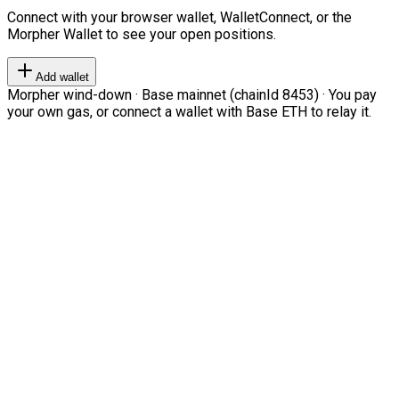
Connect with your browser wallet, WalletConnect, or the
Morpher Wallet to see your open positions.
Add wallet
Morpher wind-down · Base mainnet (chainId 8453) · You pay
your own gas, or connect a wallet with Base ETH to relay it.