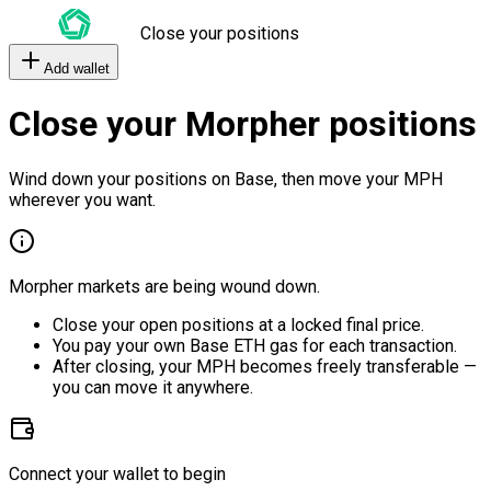
Close your positions
Add wallet
Close your Morpher positions
Wind down your positions on Base, then move your MPH
wherever you want.
Morpher markets are being wound down.
Close your open positions at a locked final price.
You pay your own Base ETH gas for each transaction.
After closing, your MPH becomes freely transferable —
you can move it anywhere.
Connect your wallet to begin