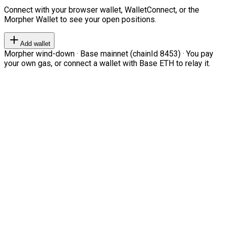
Connect with your browser wallet, WalletConnect, or the
Morpher Wallet to see your open positions.
Add wallet
Morpher wind-down · Base mainnet (chainId 8453) · You pay
your own gas, or connect a wallet with Base ETH to relay it.