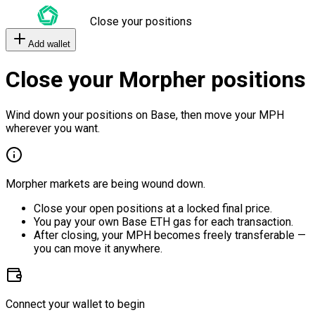
Close your positions
Add wallet
Close your Morpher positions
Wind down your positions on Base, then move your MPH
wherever you want.
Morpher markets are being wound down.
Close your open positions at a locked final price.
You pay your own Base ETH gas for each transaction.
After closing, your MPH becomes freely transferable —
you can move it anywhere.
Connect your wallet to begin