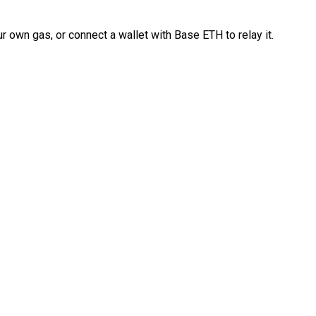
 own gas, or connect a wallet with Base ETH to relay it.