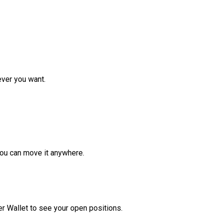
ver you want.
ou can move it anywhere.
r Wallet to see your open positions.