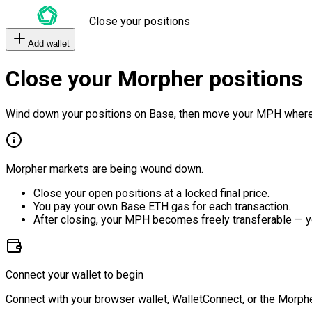
Close your positions
Add wallet
Close your Morpher positions
Wind down your positions on Base, then move your MPH where
Morpher markets are being wound down.
Close your open positions at a locked final price.
You pay your own Base ETH gas for each transaction.
After closing, your MPH becomes freely transferable — y
Connect your wallet to begin
Connect with your browser wallet, WalletConnect, or the Morphe