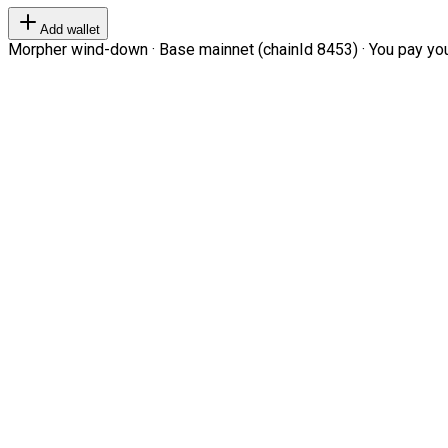
Add wallet
Morpher wind-down · Base mainnet (chainId 8453) · You pay your