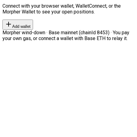
Connect with your browser wallet, WalletConnect, or the
Morpher Wallet to see your open positions.
Add wallet
Morpher wind-down · Base mainnet (chainId 8453) · You pay
your own gas, or connect a wallet with Base ETH to relay it.