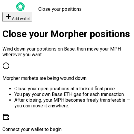
Close your positions
Add wallet
Close your Morpher positions
Wind down your positions on Base, then move your MPH
wherever you want.
Morpher markets are being wound down.
Close your open positions at a locked final price.
You pay your own Base ETH gas for each transaction.
After closing, your MPH becomes freely transferable —
you can move it anywhere.
Connect your wallet to begin