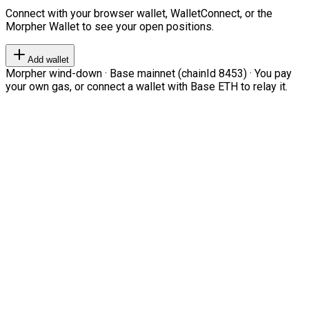
Connect with your browser wallet, WalletConnect, or the
Morpher Wallet to see your open positions.
Add wallet
Morpher wind-down · Base mainnet (chainId 8453) · You pay
your own gas, or connect a wallet with Base ETH to relay it.