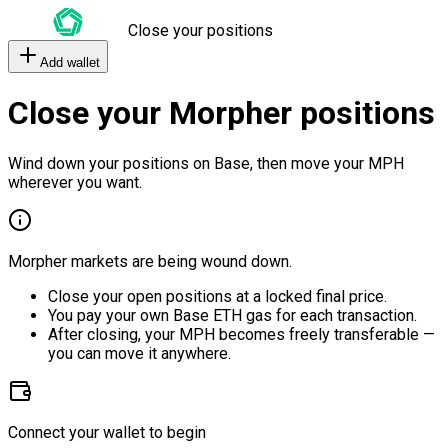
Close your positions
Add wallet
Close your Morpher positions
Wind down your positions on Base, then move your MPH
wherever you want.
Morpher markets are being wound down.
Close your open positions at a locked final price.
You pay your own Base ETH gas for each transaction.
After closing, your MPH becomes freely transferable —
you can move it anywhere.
Connect your wallet to begin