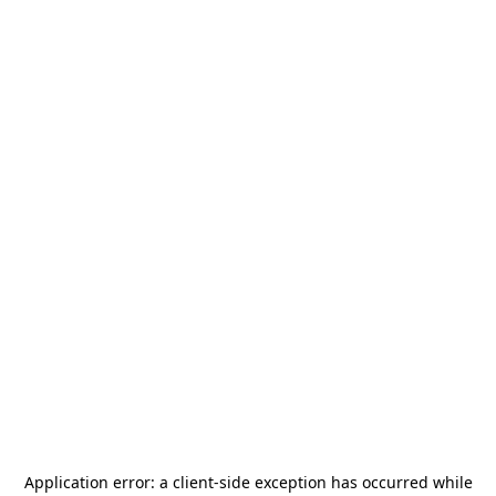
Application error: a
client
-side exception has occurred while