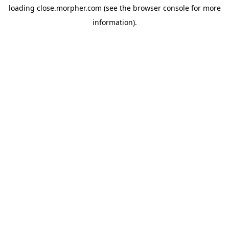
loading
close.morpher.com
(see the
browser console
for more
information).