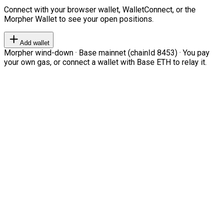
Connect with your browser wallet, WalletConnect, or the
Morpher Wallet to see your open positions.
Add wallet
Morpher wind-down · Base mainnet (chainId 8453) · You pay
your own gas, or connect a wallet with Base ETH to relay it.