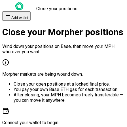
Close your positions
Add wallet
Close your Morpher positions
Wind down your positions on Base, then move your MPH
wherever you want.
Morpher markets are being wound down.
Close your open positions at a locked final price.
You pay your own Base ETH gas for each transaction.
After closing, your MPH becomes freely transferable —
you can move it anywhere.
Connect your wallet to begin