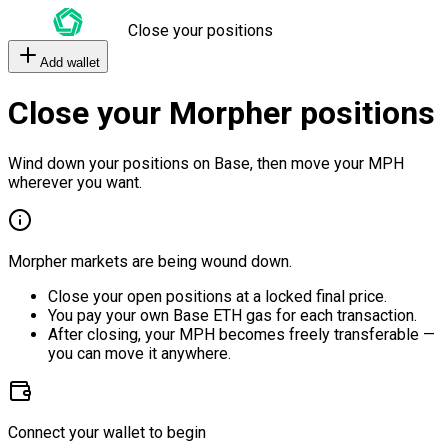
Close your positions
Add wallet
Close your Morpher positions
Wind down your positions on Base, then move your MPH
wherever you want.
Morpher markets are being wound down.
Close your open positions at a locked final price.
You pay your own Base ETH gas for each transaction.
After closing, your MPH becomes freely transferable —
you can move it anywhere.
Connect your wallet to begin