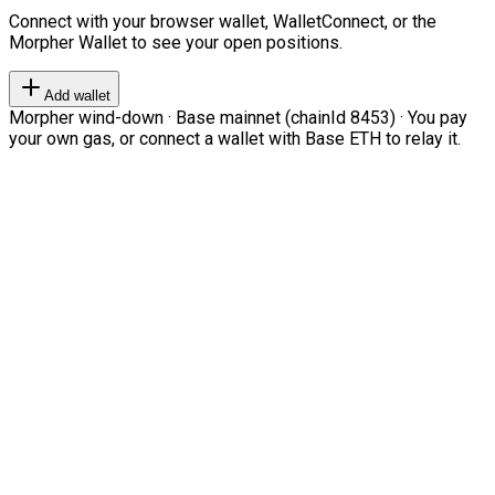
Connect with your browser wallet, WalletConnect, or the
Morpher Wallet to see your open positions.
Add wallet
Morpher wind-down · Base mainnet (chainId 8453) · You pay
your own gas, or connect a wallet with Base ETH to relay it.