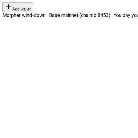
Add wallet
Morpher wind-down · Base mainnet (chainId 8453) · You pay your