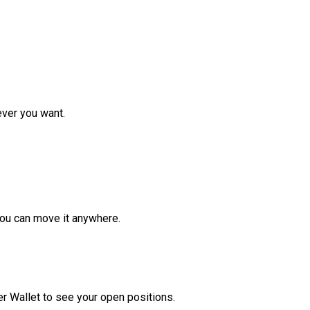
ver you want.
ou can move it anywhere.
r Wallet to see your open positions.