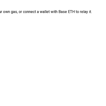
 own gas, or connect a wallet with Base ETH to relay it.