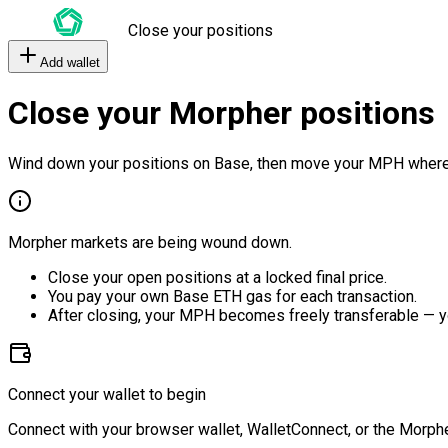
Close your positions
Add wallet
Close your Morpher positions
Wind down your positions on Base, then move your MPH where
Morpher markets are being wound down.
Close your open positions at a locked final price.
You pay your own Base ETH gas for each transaction.
After closing, your MPH becomes freely transferable — y
Connect your wallet to begin
Connect with your browser wallet, WalletConnect, or the Morphe