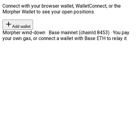
Connect with your browser wallet, WalletConnect, or the
Morpher Wallet to see your open positions.
Add wallet
Morpher wind-down · Base mainnet (chainId 8453) · You pay
your own gas, or connect a wallet with Base ETH to relay it.