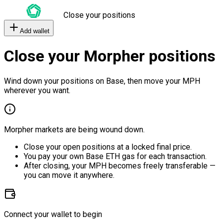
Close your positions
Add wallet
Close your Morpher positions
Wind down your positions on Base, then move your MPH
wherever you want.
Morpher markets are being wound down.
Close your open positions at a locked final price.
You pay your own Base ETH gas for each transaction.
After closing, your MPH becomes freely transferable —
you can move it anywhere.
Connect your wallet to begin