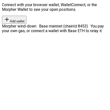
Connect with your browser wallet, WalletConnect, or the
Morpher Wallet to see your open positions.
Add wallet
Morpher wind-down · Base mainnet (chainId 8453) · You pay
your own gas, or connect a wallet with Base ETH to relay it.