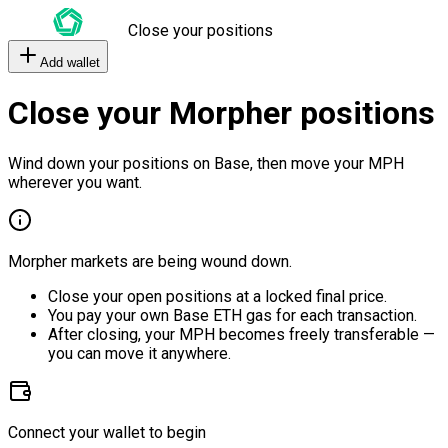
Close your positions
Add wallet
Close your Morpher positions
Wind down your positions on Base, then move your MPH
wherever you want.
Morpher markets are being wound down.
Close your open positions at a locked final price.
You pay your own Base ETH gas for each transaction.
After closing, your MPH becomes freely transferable —
you can move it anywhere.
Connect your wallet to begin