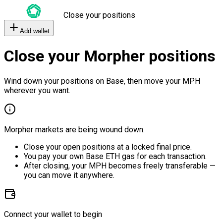
Close your positions
Add wallet
Close your Morpher positions
Wind down your positions on Base, then move your MPH
wherever you want.
Morpher markets are being wound down.
Close your open positions at a locked final price.
You pay your own Base ETH gas for each transaction.
After closing, your MPH becomes freely transferable —
you can move it anywhere.
Connect your wallet to begin