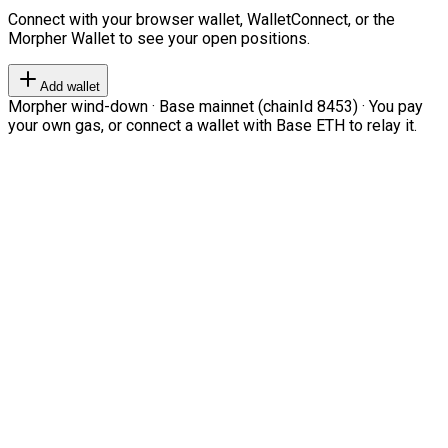
Connect with your browser wallet, WalletConnect, or the
Morpher Wallet to see your open positions.
Add wallet
Morpher wind-down · Base mainnet (chainId 8453) · You pay
your own gas, or connect a wallet with Base ETH to relay it.