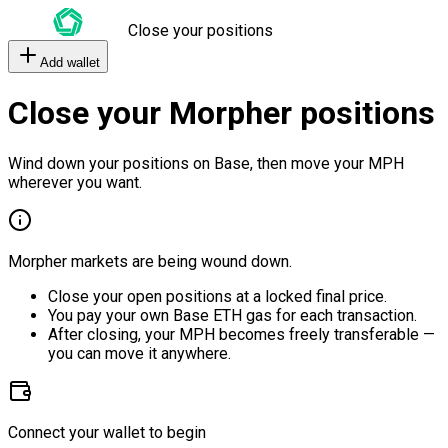
Close your positions
Add wallet
Close your Morpher positions
Wind down your positions on Base, then move your MPH
wherever you want.
Morpher markets are being wound down.
Close your open positions at a locked final price.
You pay your own Base ETH gas for each transaction.
After closing, your MPH becomes freely transferable —
you can move it anywhere.
Connect your wallet to begin