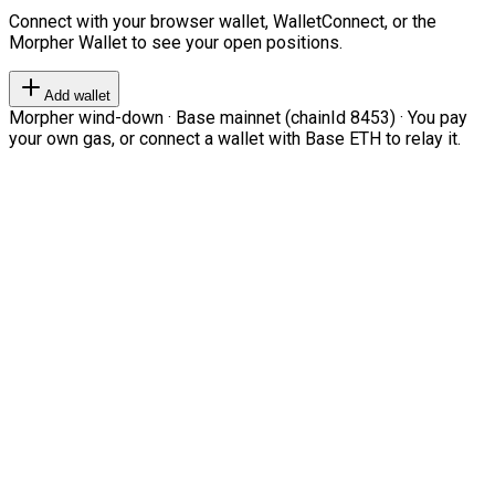
Connect with your browser wallet, WalletConnect, or the
Morpher Wallet to see your open positions.
Add wallet
Morpher wind-down · Base mainnet (chainId 8453) · You pay
your own gas, or connect a wallet with Base ETH to relay it.