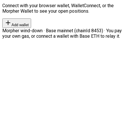
Connect with your browser wallet, WalletConnect, or the
Morpher Wallet to see your open positions.
Add wallet
Morpher wind-down · Base mainnet (chainId 8453) · You pay
your own gas, or connect a wallet with Base ETH to relay it.