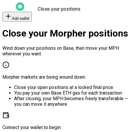
Close your positions
Add wallet
Close your Morpher positions
Wind down your positions on Base, then move your MPH
wherever you want.
Morpher markets are being wound down.
Close your open positions at a locked final price.
You pay your own Base ETH gas for each transaction.
After closing, your MPH becomes freely transferable —
you can move it anywhere.
Connect your wallet to begin