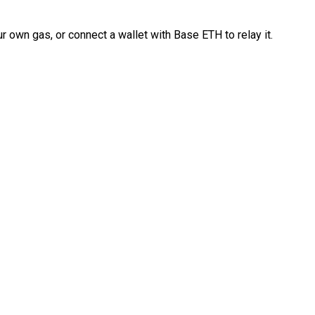
 own gas, or connect a wallet with Base ETH to relay it.