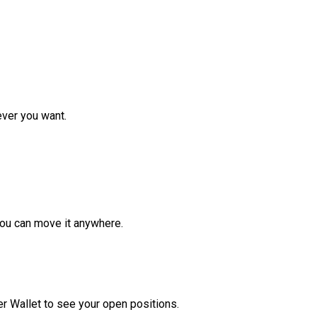
ver you want.
ou can move it anywhere.
r Wallet to see your open positions.