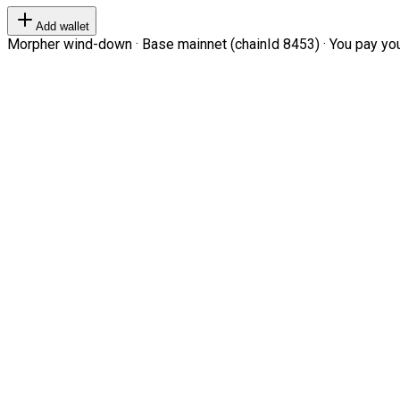
Add wallet
Morpher wind-down · Base mainnet (chainId 8453) · You pay your