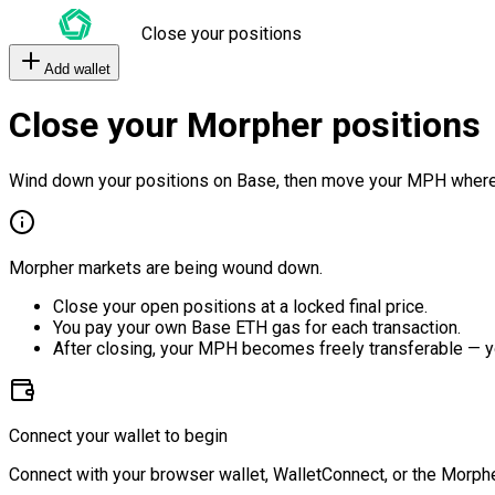
Close your positions
Add wallet
Close your Morpher positions
Wind down your positions on Base, then move your MPH where
Morpher markets are being wound down.
Close your open positions at a locked final price.
You pay your own Base ETH gas for each transaction.
After closing, your MPH becomes freely transferable — y
Connect your wallet to begin
Connect with your browser wallet, WalletConnect, or the Morphe