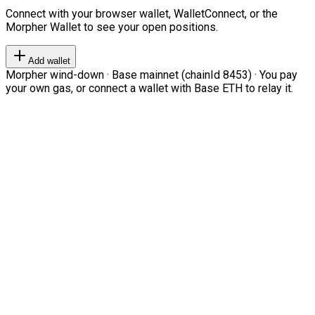
Connect with your browser wallet, WalletConnect, or the
Morpher Wallet to see your open positions.
Add wallet
Morpher wind-down · Base mainnet (chainId 8453) · You pay
your own gas, or connect a wallet with Base ETH to relay it.