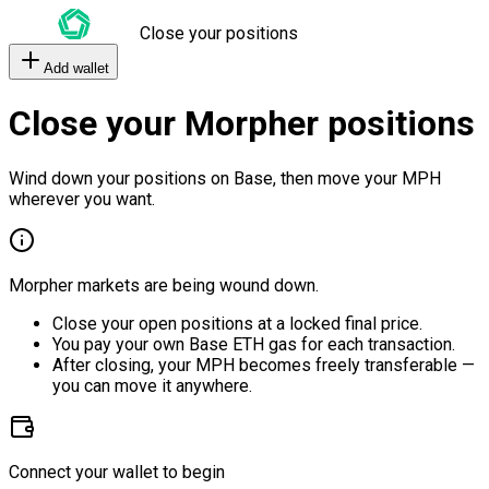
Close your positions
Add wallet
Close your Morpher positions
Wind down your positions on Base, then move your MPH
wherever you want.
Morpher markets are being wound down.
Close your open positions at a locked final price.
You pay your own Base ETH gas for each transaction.
After closing, your MPH becomes freely transferable —
you can move it anywhere.
Connect your wallet to begin