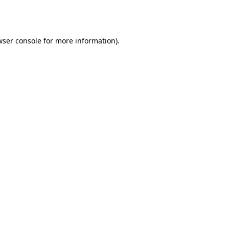
ser console
for more information).