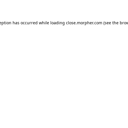
ception has occurred while loading
close.morpher.com
(see the
brow