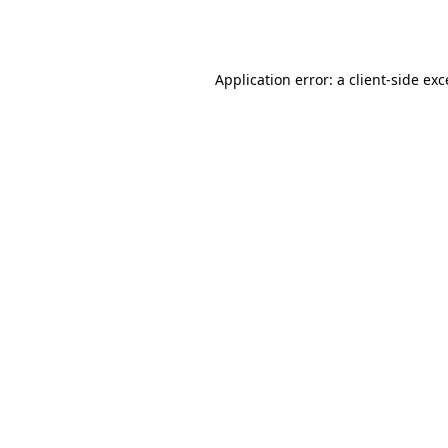
Application error: a
client
-side ex