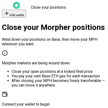
Close your positions
Add wallet
Close your Morpher positions
Wind down your positions on Base, then move your MPH
wherever you want.
Morpher markets are being wound down.
Close your open positions at a locked final price.
You pay your own Base ETH gas for each transaction.
After closing, your MPH becomes freely transferable —
you can move it anywhere.
Connect your wallet to begin