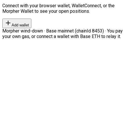
Connect with your browser wallet, WalletConnect, or the
Morpher Wallet to see your open positions.
Add wallet
Morpher wind-down · Base mainnet (chainId 8453) · You pay
your own gas, or connect a wallet with Base ETH to relay it.