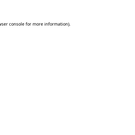
ser console
for more information).