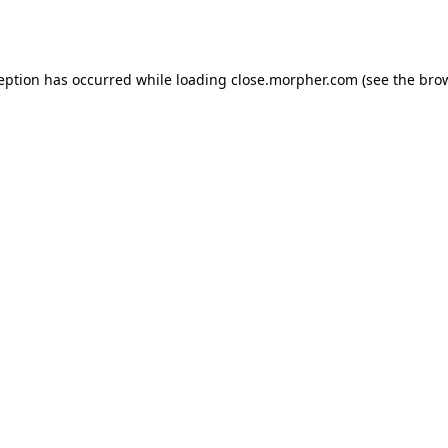
ception has occurred while loading
close.morpher.com
(see the
brow