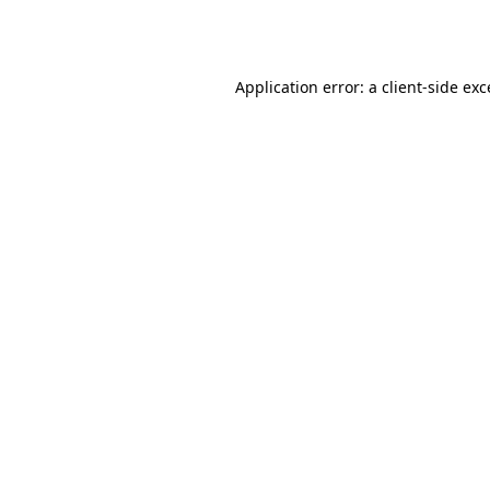
Application error: a
client
-side ex