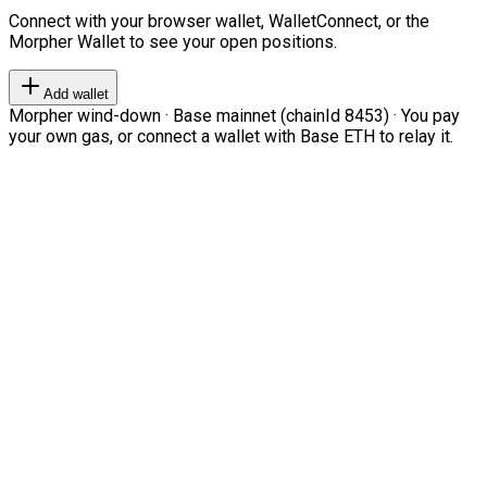
Connect with your browser wallet, WalletConnect, or the
Morpher Wallet to see your open positions.
Add wallet
Morpher wind-down · Base mainnet (chainId 8453) · You pay
your own gas, or connect a wallet with Base ETH to relay it.