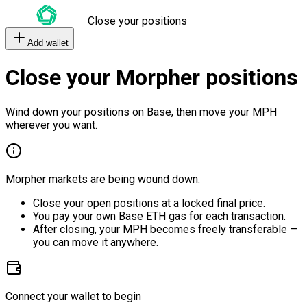
Close your positions
Add wallet
Close your Morpher positions
Wind down your positions on Base, then move your MPH
wherever you want.
Morpher markets are being wound down.
Close your open positions at a locked final price.
You pay your own Base ETH gas for each transaction.
After closing, your MPH becomes freely transferable —
you can move it anywhere.
Connect your wallet to begin