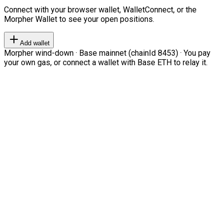
Connect with your browser wallet, WalletConnect, or the
Morpher Wallet to see your open positions.
Add wallet
Morpher wind-down · Base mainnet (chainId 8453) · You pay
your own gas, or connect a wallet with Base ETH to relay it.