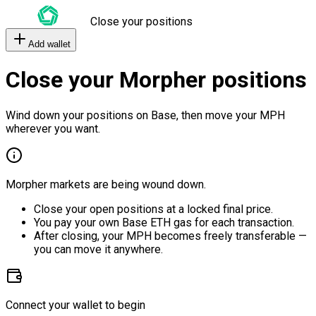
Close your positions
Add wallet
Close your Morpher positions
Wind down your positions on Base, then move your MPH
wherever you want.
Morpher markets are being wound down.
Close your open positions at a locked final price.
You pay your own Base ETH gas for each transaction.
After closing, your MPH becomes freely transferable —
you can move it anywhere.
Connect your wallet to begin