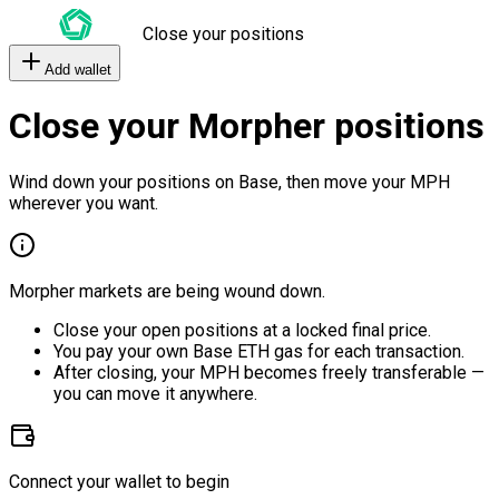
Close your positions
Add wallet
Close your Morpher positions
Wind down your positions on Base, then move your MPH
wherever you want.
Morpher markets are being wound down.
Close your open positions at a locked final price.
You pay your own Base ETH gas for each transaction.
After closing, your MPH becomes freely transferable —
you can move it anywhere.
Connect your wallet to begin