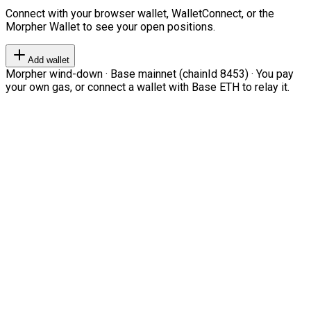
Connect with your browser wallet, WalletConnect, or the
Morpher Wallet to see your open positions.
Add wallet
Morpher wind-down · Base mainnet (chainId 8453) · You pay
your own gas, or connect a wallet with Base ETH to relay it.