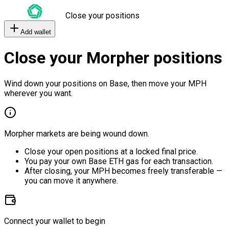
Close your positions
Add wallet
Close your Morpher positions
Wind down your positions on Base, then move your MPH
wherever you want.
Morpher markets are being wound down.
Close your open positions at a locked final price.
You pay your own Base ETH gas for each transaction.
After closing, your MPH becomes freely transferable —
you can move it anywhere.
Connect your wallet to begin