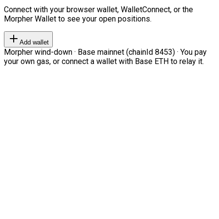
Connect with your browser wallet, WalletConnect, or the
Morpher Wallet to see your open positions.
Add wallet
Morpher wind-down · Base mainnet (chainId 8453) · You pay
your own gas, or connect a wallet with Base ETH to relay it.