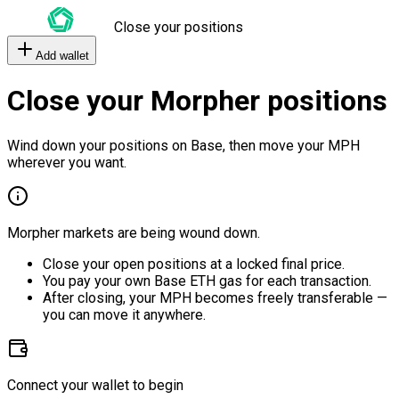
Close your positions
Add wallet
Close your Morpher positions
Wind down your positions on Base, then move your MPH
wherever you want.
Morpher markets are being wound down.
Close your open positions at a locked final price.
You pay your own Base ETH gas for each transaction.
After closing, your MPH becomes freely transferable —
you can move it anywhere.
Connect your wallet to begin