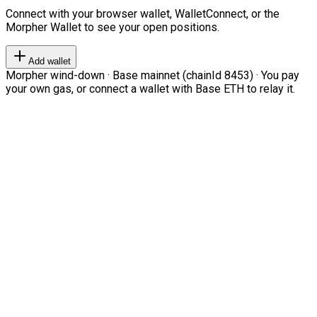
Connect with your browser wallet, WalletConnect, or the
Morpher Wallet to see your open positions.
Add wallet
Morpher wind-down · Base mainnet (chainId 8453) · You pay
your own gas, or connect a wallet with Base ETH to relay it.