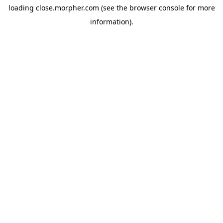
loading
close.morpher.com
(see the
browser console
for more
information).