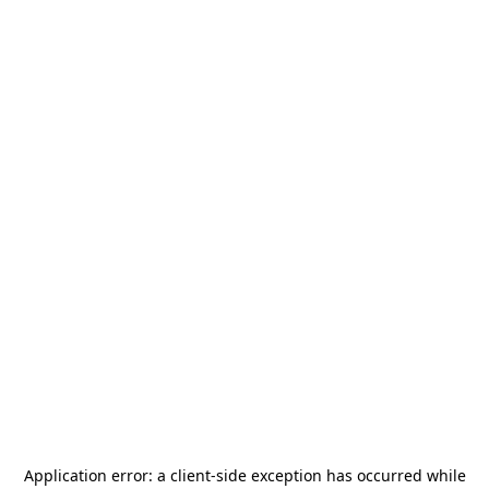
Application error: a
client
-side exception has occurred while