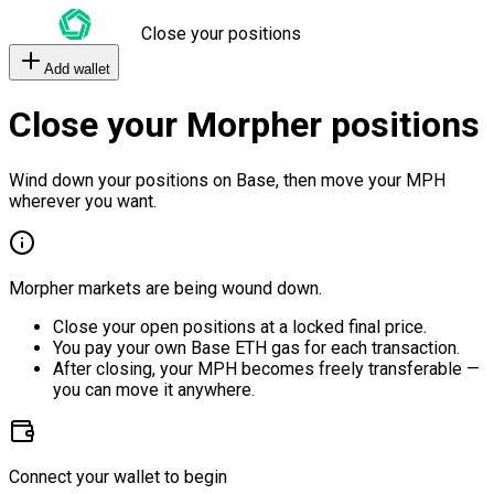
Close your positions
Add wallet
Close your Morpher positions
Wind down your positions on Base, then move your MPH
wherever you want.
Morpher markets are being wound down.
Close your open positions at a locked final price.
You pay your own Base ETH gas for each transaction.
After closing, your MPH becomes freely transferable —
you can move it anywhere.
Connect your wallet to begin