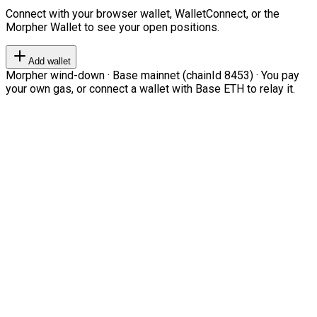
Connect with your browser wallet, WalletConnect, or the
Morpher Wallet to see your open positions.
Add wallet
Morpher wind-down · Base mainnet (chainId 8453) · You pay
your own gas, or connect a wallet with Base ETH to relay it.