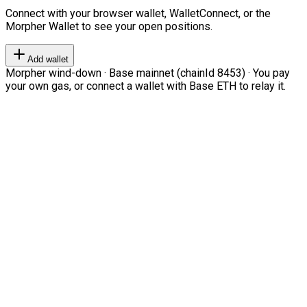
Connect with your browser wallet, WalletConnect, or the
Morpher Wallet to see your open positions.
Add wallet
Morpher wind-down · Base mainnet (chainId 8453) · You pay
your own gas, or connect a wallet with Base ETH to relay it.