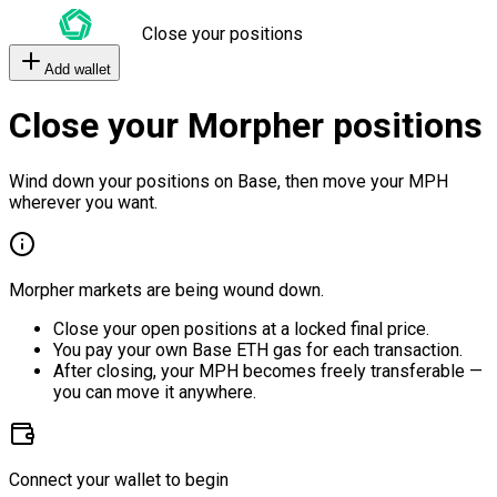
Close your positions
Add wallet
Close your Morpher positions
Wind down your positions on Base, then move your MPH
wherever you want.
Morpher markets are being wound down.
Close your open positions at a locked final price.
You pay your own Base ETH gas for each transaction.
After closing, your MPH becomes freely transferable —
you can move it anywhere.
Connect your wallet to begin