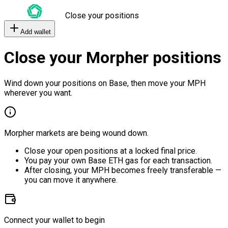
Close your positions
Add wallet
Close your Morpher positions
Wind down your positions on Base, then move your MPH
wherever you want.
Morpher markets are being wound down.
Close your open positions at a locked final price.
You pay your own Base ETH gas for each transaction.
After closing, your MPH becomes freely transferable —
you can move it anywhere.
Connect your wallet to begin