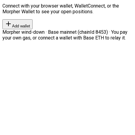
Connect with your browser wallet, WalletConnect, or the
Morpher Wallet to see your open positions.
Add wallet
Morpher wind-down · Base mainnet (chainId 8453) · You pay
your own gas, or connect a wallet with Base ETH to relay it.