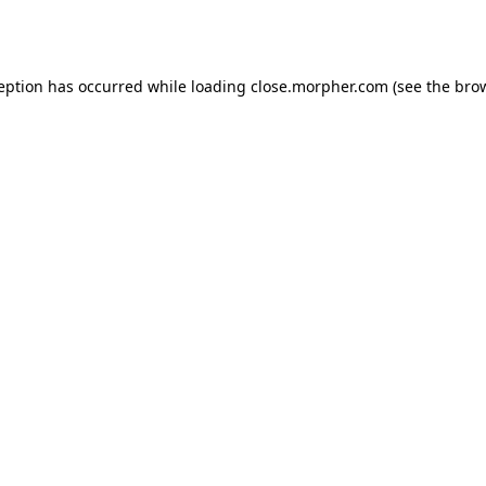
ception has occurred while loading
close.morpher.com
(see the
brow