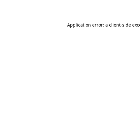
Application error: a
client
-side ex