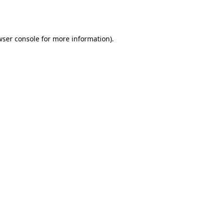
ser console
for more information).