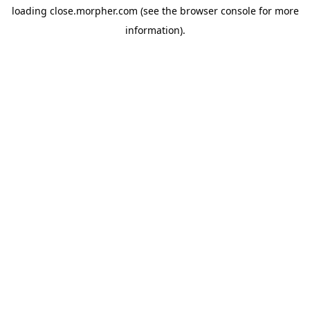
loading
close.morpher.com
(see the
browser console
for more
information).