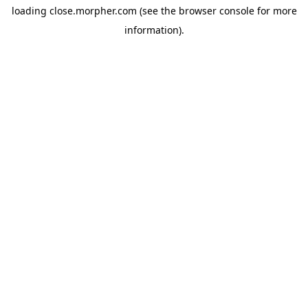
loading
close.morpher.com
(see the
browser console
for more
information).