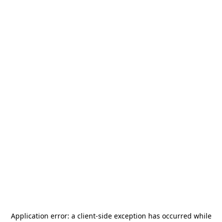
Application error: a
client
-side exception has occurred while