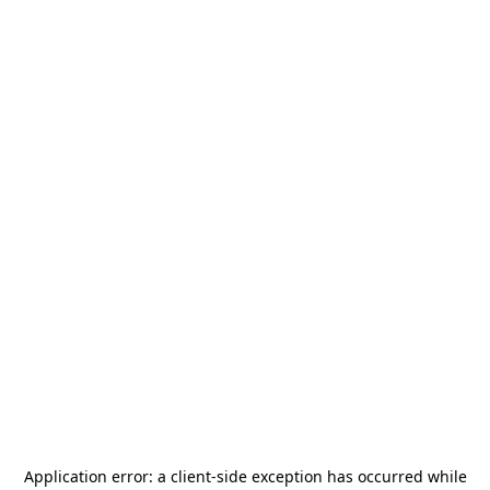
Application error: a
client
-side exception has occurred while