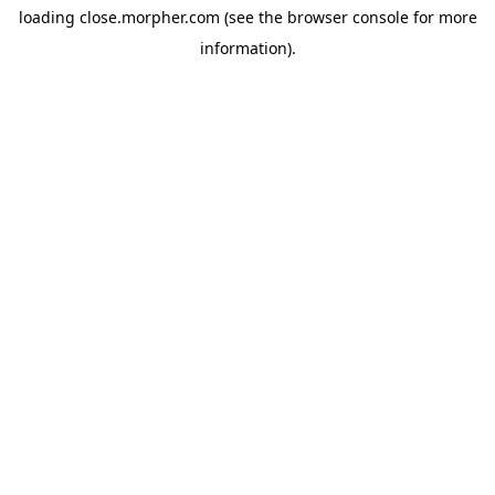
loading
close.morpher.com
(see the
browser console
for more
information).