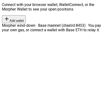
Connect with your browser wallet, WalletConnect, or the
Morpher Wallet to see your open positions.
Add wallet
Morpher wind-down · Base mainnet (chainId 8453) · You pay
your own gas, or connect a wallet with Base ETH to relay it.