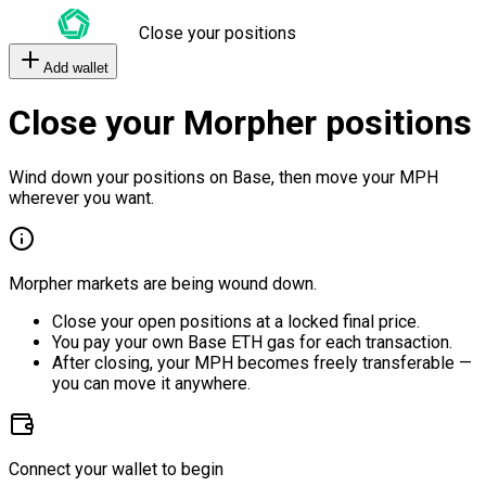
Close your positions
Add wallet
Close your Morpher positions
Wind down your positions on Base, then move your MPH
wherever you want.
Morpher markets are being wound down.
Close your open positions at a locked final price.
You pay your own Base ETH gas for each transaction.
After closing, your MPH becomes freely transferable —
you can move it anywhere.
Connect your wallet to begin