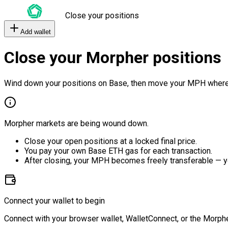
Close your positions
Add wallet
Close your Morpher positions
Wind down your positions on Base, then move your MPH where
Morpher markets are being wound down.
Close your open positions at a locked final price.
You pay your own Base ETH gas for each transaction.
After closing, your MPH becomes freely transferable — y
Connect your wallet to begin
Connect with your browser wallet, WalletConnect, or the Morphe