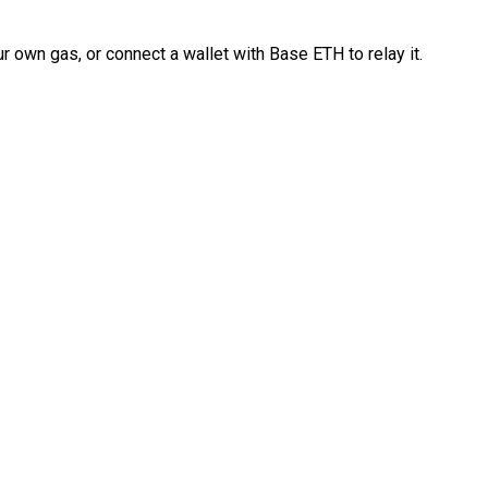
 own gas, or connect a wallet with Base ETH to relay it.