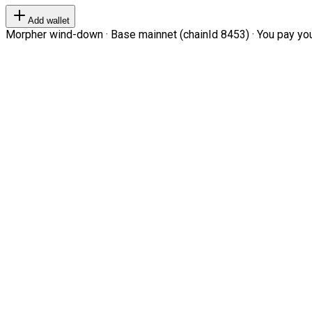
Add wallet
Morpher wind-down · Base mainnet (chainId 8453) · You pay your