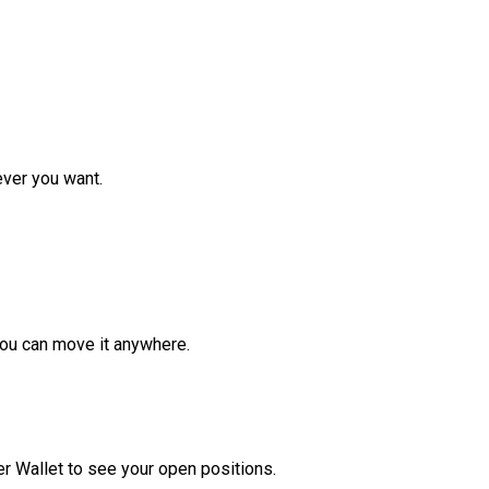
ver you want.
ou can move it anywhere.
r Wallet to see your open positions.