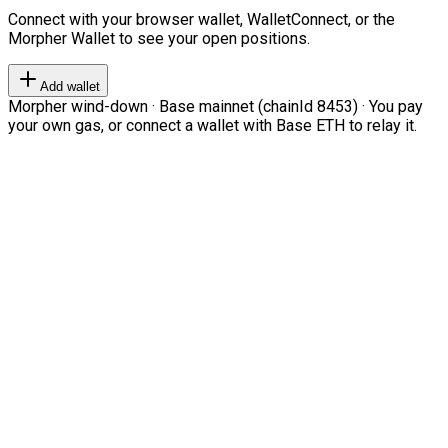
Connect with your browser wallet, WalletConnect, or the
Morpher Wallet to see your open positions.
Add wallet
Morpher wind-down · Base mainnet (chainId 8453) · You pay
your own gas, or connect a wallet with Base ETH to relay it.