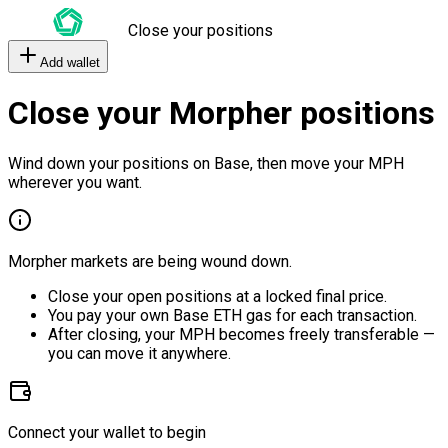
Close your positions
Add wallet
Close your Morpher positions
Wind down your positions on Base, then move your MPH
wherever you want.
Morpher markets are being wound down.
Close your open positions at a locked final price.
You pay your own Base ETH gas for each transaction.
After closing, your MPH becomes freely transferable —
you can move it anywhere.
Connect your wallet to begin