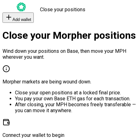
Close your positions
Add wallet
Close your Morpher positions
Wind down your positions on Base, then move your MPH
wherever you want.
Morpher markets are being wound down.
Close your open positions at a locked final price.
You pay your own Base ETH gas for each transaction.
After closing, your MPH becomes freely transferable —
you can move it anywhere.
Connect your wallet to begin