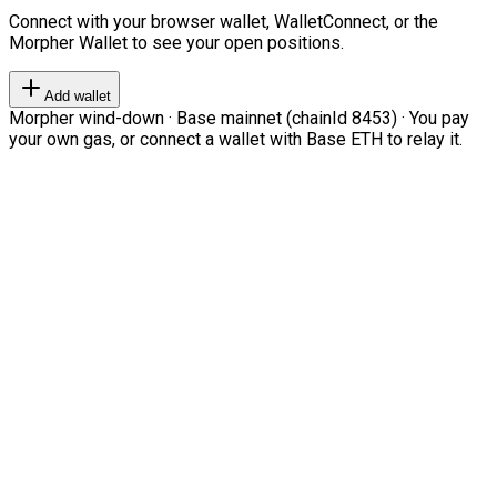
Connect with your browser wallet, WalletConnect, or the
Morpher Wallet to see your open positions.
Add wallet
Morpher wind-down · Base mainnet (chainId 8453) · You pay
your own gas, or connect a wallet with Base ETH to relay it.