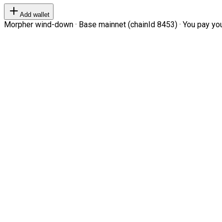
Add wallet
Morpher wind-down · Base mainnet (chainId 8453) · You pay your