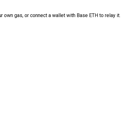
 own gas, or connect a wallet with Base ETH to relay it.