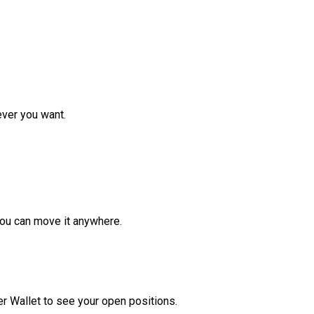
ver you want.
ou can move it anywhere.
r Wallet to see your open positions.