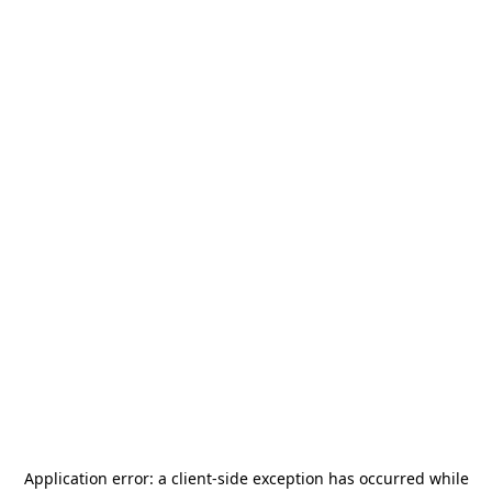
Application error: a
client
-side exception has occurred while