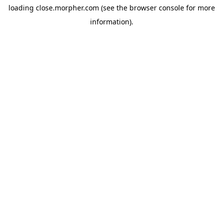
loading
close.morpher.com
(see the
browser console
for more
information).