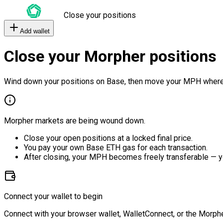
Close your positions
Add wallet
Close your Morpher positions
Wind down your positions on Base, then move your MPH where
Morpher markets are being wound down.
Close your open positions at a locked final price.
You pay your own Base ETH gas for each transaction.
After closing, your MPH becomes freely transferable — y
Connect your wallet to begin
Connect with your browser wallet, WalletConnect, or the Morphe