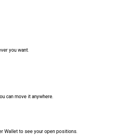
ver you want.
ou can move it anywhere.
r Wallet to see your open positions.