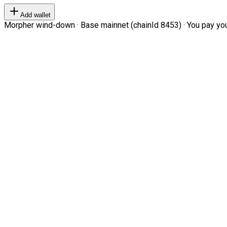
Add wallet
Morpher wind-down · Base mainnet (chainId 8453) · You pay your