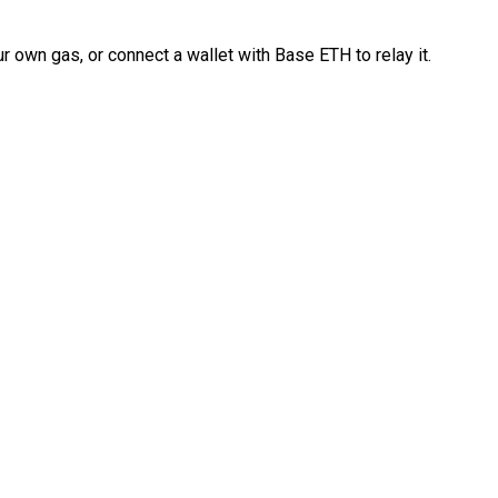
 own gas, or connect a wallet with Base ETH to relay it.