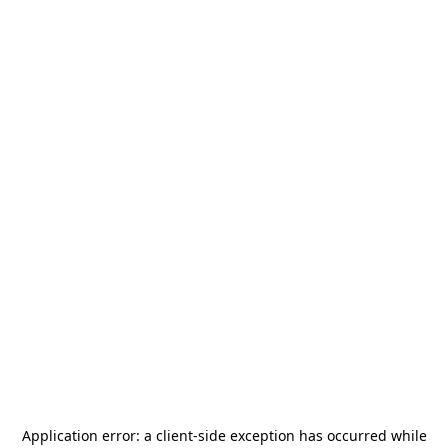
Application error: a
client
-side exception has occurred while