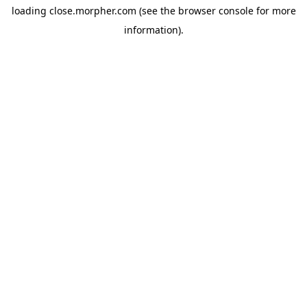
loading
close.morpher.com
(see the
browser console
for more
information).